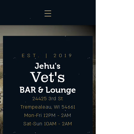
EST. | 2019
Jehu's
Vet's
BAR & Lounge
24425 3rd St
Trempealeau, WI 54661
Mon-Fri 12PM - 2AM
Sat-Sun 10AM - 2AM