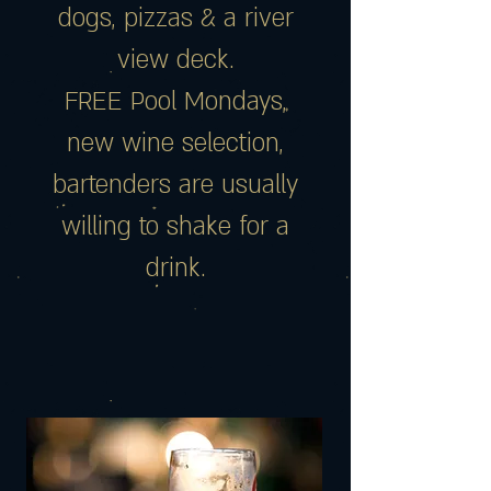
dogs, pizzas & a river
view deck.
FREE Pool Mondays,
new wine selection,
bartenders are usually
willing to shake for a
drink.