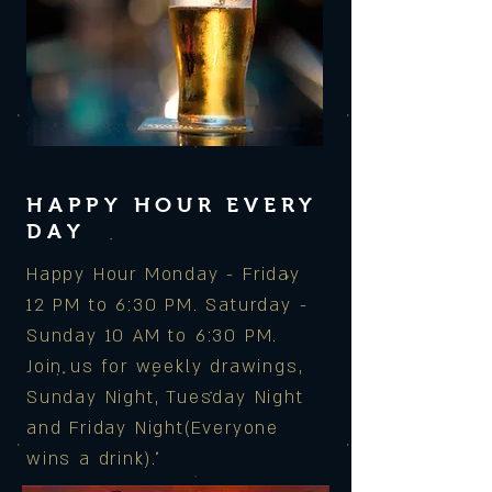
HAPPY HOUR EVERY
DAY
Happy Hour Monday - Friday
12 PM to 6:30 PM. Saturday -
Sunday 10 AM to 6:30 PM.
Join us for weekly drawings,
Sunday Night, Tuesday Night
and Friday Night(Everyone
wins a drink).