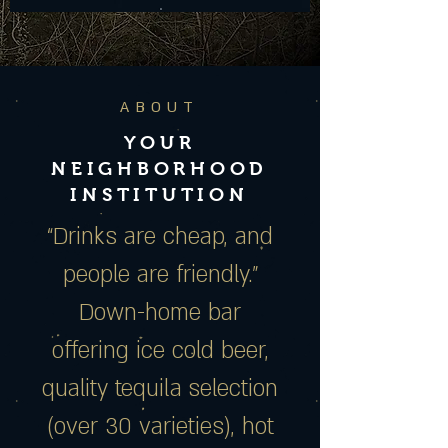
ABOUT
YOUR
NEIGHBORHOOD
INSTITUTION
“Drinks are cheap, and
people are friendly.”
Down-home bar
offering ice cold beer,
quality tequila selection
(over 30 varieties), hot