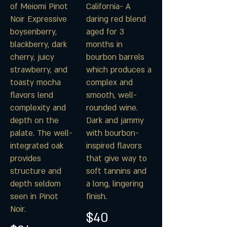
of Meiomi Pinot
California- A
Noir Expressive
daring red blend
boysenberry,
aged for 3
blackberry, dark
months in
cherry, juicy
bourbon barrels
strawberry, and
which produces a
toasty mocha
complex and
flavors lend
smooth, well-
complexity and
rounded wine.
depth on the
Dark and jammy
palate. The well-
with bourbon-
integrated oak
inspired flavors
provides
that give way to
structure and
soft tannins and
depth seldom
a long, lingering
seen in Pinot
finish.
Noir.
$40