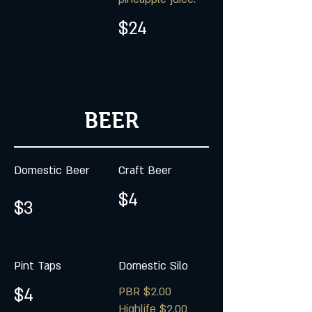
$24
BEER
Domestic Beer
Craft Beer
$4
$3
Pint Taps
Domestic Silo
$4
PBR $2.00
Highlife $2.00