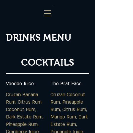
DRINKS MENU
COCKTAILS
Voodoo Juice
The Brat Face
Cruzan Banana
Cruzan Coconut
Rum, Citrus Rum,
Rum, Pineapple
Coconut Rum,
Rum, Citrus Rum,
Dark Estate Rum,
Mango Rum, Dark
Pineapple Rum,
Estate Rum,
Cranberry Juice,
Pineapple Juice,