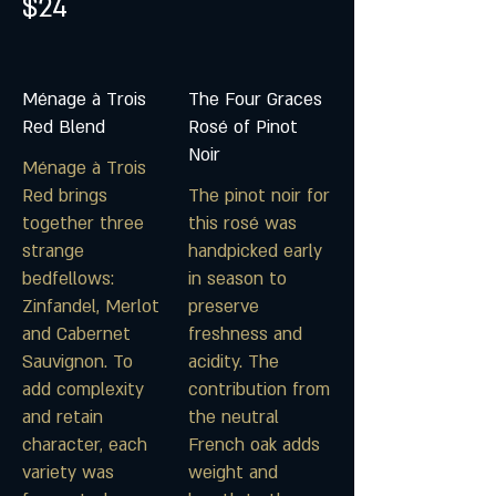
$24
Ménage à Trois
The Four Graces
Red Blend
Rosé of Pinot
Noir
Ménage à Trois
Red brings
The pinot noir for
together three
this rosé was
strange
handpicked early
bedfellows:
in season to
Zinfandel, Merlot
preserve
and Cabernet
freshness and
Sauvignon. To
acidity. The
add complexity
contribution from
and retain
the neutral
character, each
French oak adds
variety was
weight and