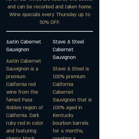
and can be recorked and taken home.
Wine specials every Thursday up to
50% OFF.
Justin Cabernet
Stave & Steel
Sauvignon
Cabernet
Sauvignon
Justin Cabernet
Sauvignon is a
Stave & Steel is
premium
100% premium
California red
California
wine from the
Cabernet
famed Pasa
Sauvignon that is
Robles region of
100% aged in
California. Dark
Kentucky
ruby red in color
bourbon barrels
and featuring
for 4 months,
cherry, black
creating a