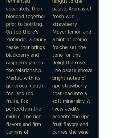
fermented
length to the
separately, then
palate. Aromas of
blended together
fresh wild
prior to bottling.
strawberry,
On top there’s
Meyer lemon and
Zinfandel, a saucy
a hint of crème
tease that brings
fraiche set the
blackberry and
tone for this
raspberry jam to
delightful rosé.
the relationship.
The palate shows
Merlot, with its
bright notes of
generous mouth
ripe strawberry
feel and red
that lead into a
fruits, fits
soft minerality. A
perfectly in the
lively acidity
middle. The rich
accents the ripe
flavors and firm
fruit flavors and
tannins of
carries the wine