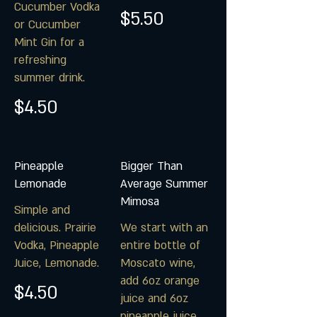
Cucumber Vodka
$5.50
or Cucumber
Mint Gin for a
refreshing
summer drink.
$4.50
Pineapple
Bigger Than
Lemonade
Average Summer
Mimosa
Simple and
delicious. Prairie
We start with an
Vodka, Pineapple
entire bottle of
Juice, Lemonade.
Moscato wine,
add 6oz orange
$4.50
juice and 6oz
pineapple juice.