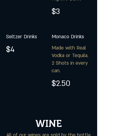
$3
Seltzer Drinks
Monaco Drinks
$4
Made with Real
Vodka or Tequila.
2 Shots in every
can.
$2.50
WINE
All of our wines are sold by the bottle