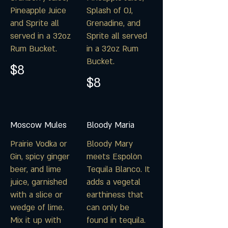
Pineapple Juice
Splash of OJ,
and Sprite all
Grenadine, and
served in a 32oz
Sprite all served
Rum Bucket.
in a 32oz Rum
Bucket.
$8
$8
Moscow Mules
Bloody Maria
Prairie Vodka or
Bloody Mary
Gin, spicy ginger
meets Espolòn
beer, and lime
Tequila Blanco. It
juice, garnished
adds a vegetal
with a slice or
earthiness that
wedge of lime.
can only be
Mix it up with
found in tequila.