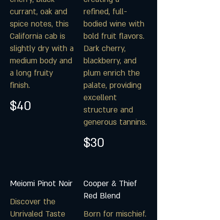
currant, oak and
refined, full-
spice notes, this
bodied wine with
California cab is
bold fruit flavors.
slightly dry with a
Dark cherry,
medium body and
blackberry, and
a long fruity
plum enrich the
finish.
palate, providing
excellent
$40
structure and
$30
Meiomi Pinot Noir
Cooper & Thief
Red Blend
Discover the
Unrivaled Taste
Born for mischief.