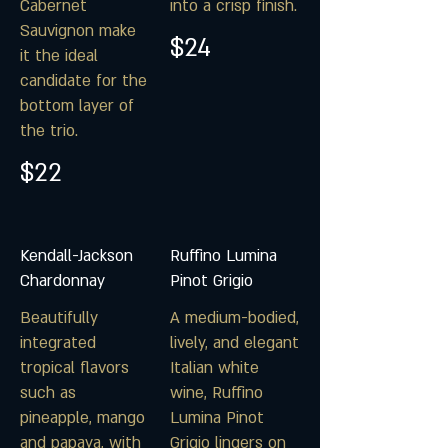
Cabernet
into a crisp finish.
Sauvignon make
$24
it the ideal
candidate for the
bottom layer of
the trio.
$22
Kendall-Jackson
Ruffino Lumina
Chardonnay
Pinot Grigio
Beautifully
A medium-bodied,
integrated
lively, and elegant
tropical flavors
Italian white
such as
wine, Ruffino
pineapple, mango
Lumina Pinot
and papaya, with
Grigio lingers on