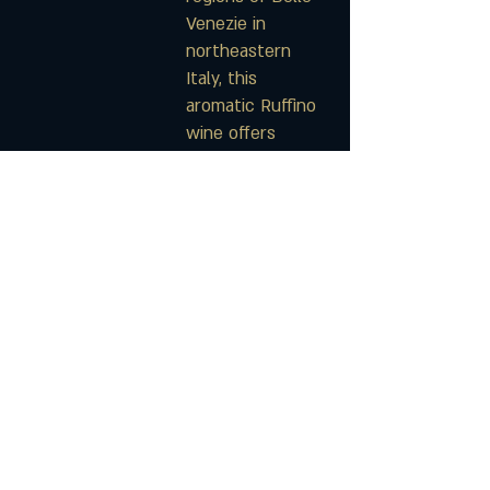
Venezie in
northeastern
Italy, this
aromatic Ruffino
wine offers
delicious flavors
of crisp golden
apple, citrus, and
pear.
$22
Ménage à Trois
Ménage à Trois
Sweet Red Blend
Sweet White
Moscato
You're invited to
experience the
Known to do a