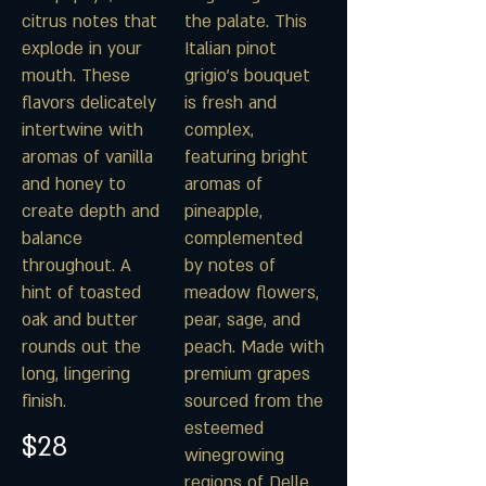
citrus notes that
the palate. This
explode in your
Italian pinot
mouth. These
grigio's bouquet
flavors delicately
is fresh and
intertwine with
complex,
aromas of vanilla
featuring bright
and honey to
aromas of
create depth and
pineapple,
balance
complemented
throughout. A
by notes of
hint of toasted
meadow flowers,
oak and butter
pear, sage, and
rounds out the
peach. Made with
long, lingering
premium grapes
finish.
sourced from the
esteemed
$28
winegrowing
regions of Delle